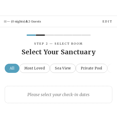
📅
👤
—
(
0
night
s
)
2
Guest
s
EDIT
STEP 2 — SELECT ROOM
Select Your Sanctuary
All
Most Loved
Sea View
Private Pool
Fa
Please select your check-in dates